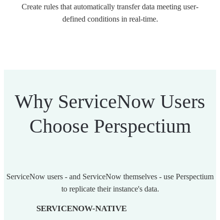
Create rules that automatically transfer data meeting user-
defined conditions in real-time.
Why ServiceNow Users
Choose Perspectium
ServiceNow users - and ServiceNow themselves - use Perspectium
to replicate their instance's data.
SERVICENOW-NATIVE