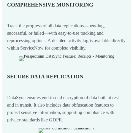
COMPREHENSIVE MONITORING
Track the progress of all data replications—pending,
successful, or failed—with easy-to-use tracking and
reprocessing options. A detailed activity log is available directly
within ServiceNow for complete visibility.
SECURE DATA REPLICATION
DataSync ensures end-to-end encryption of data both at rest
and in transit. It also includes data obfuscation features to
protect sensitive information, supporting compliance with
privacy standards like GDPR.