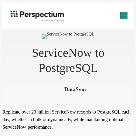
ServiceNow to
PostgreSQL
DataSync
Replicate over 20 million ServiceNow records to PostgreSQL each
day, whether in bulk or dynamically, while maintaining optimal
ServiceNow performance.