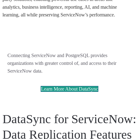
analytics, business intelligence, reporting, AI, and machine
learning, all while preserving ServiceNow’s performance.
Connecting ServiceNow and PostgreSQL provides
organizations with greater control of, and access to their
ServiceNow data.
Learn More About DataSync
DataSync for ServiceNow:
Data Replication Features