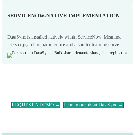
SERVICENOW-NATIVE IMPLEMENTATION
DataSync is installed natively within ServiceNow. Meaning
users enjoy a familiar interface and a shorter learning curve.
REQUEST A DEMO →
Learn more about DataSync →