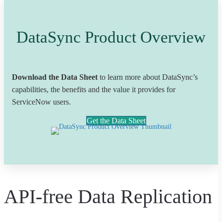
DataSync Product Overview
Download the Data Sheet
to learn more about DataSync’s
capabilities, the benefits and the value it provides for
ServiceNow users.
Get the Data Sheet
API-free Data Replication