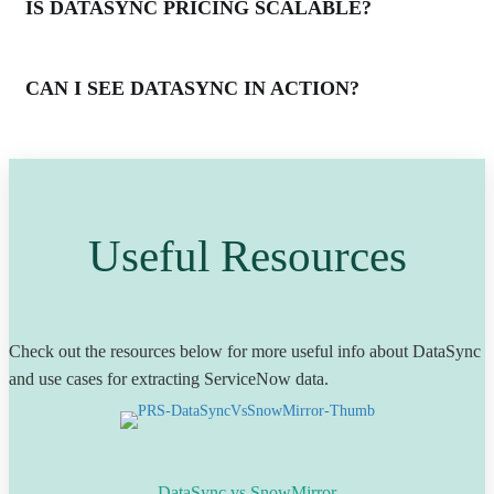
IS DATASYNC PRICING SCALABLE?
CAN I SEE DATASYNC IN ACTION?
Useful Resources
Check out the resources below for more useful info about DataSync
and use cases for extracting ServiceNow data.
DataSync vs SnowMirror