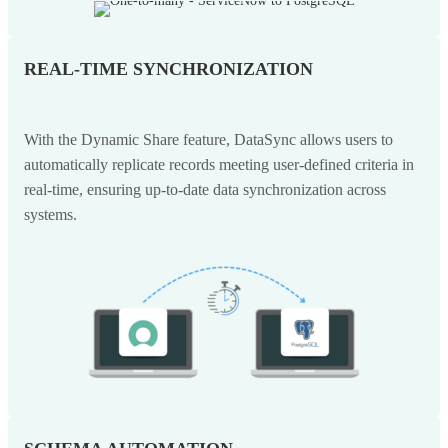
REAL-TIME SYNCHRONIZATION
With the Dynamic Share feature, DataSync allows users to
automatically replicate records meeting user-defined criteria in
real-time, ensuring up-to-date data synchronization across
systems.