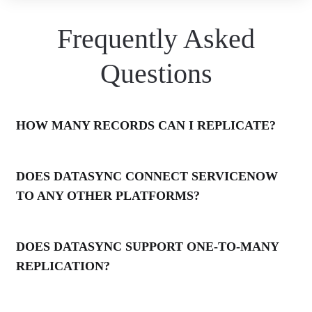
Frequently Asked
Questions
HOW MANY RECORDS CAN I REPLICATE?
DOES DATASYNC CONNECT SERVICENOW
TO ANY OTHER PLATFORMS?
DOES DATASYNC SUPPORT ONE-TO-MANY
REPLICATION?