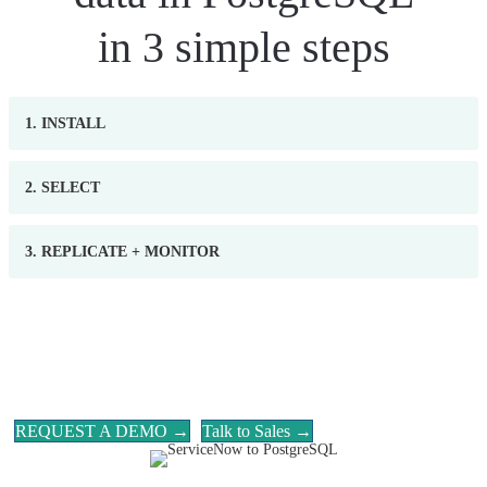
in 3 simple steps
1. INSTALL
2. SELECT
3. REPLICATE + MONITOR
REQUEST A DEMO →
Talk to Sales →