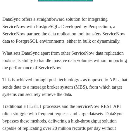
DataSync offers a straightforward solution for integrating
ServiceNow with PostgreSQL. Developed by Perspectium, a
ServiceNow partner, the data replication tool transfers ServiceNow
data to PostgreSQL environments, either in bulk or dynamically.
What sets DataSync apart from other ServiceNow data replication
tools is its ability to handle massive data volumes without impacting
the performance of ServiceNow.
This is achieved through push technology - as opposed to API - that
sends data to a message broker system (MBS), from which target
systems can securely retrieve the data.
Traditional ETL/ELT processes and the ServiceNow REST API
often struggle with frequent requests and large datasets. DataSync
bypasses these methods, delivering a high-throughput solution
capable of replicating over 20 million records per day without