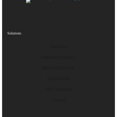
Solutions
Data Sync
DataSync Snapshot
Record Estimator
ServiceBond
MSP Solutions
Pricing