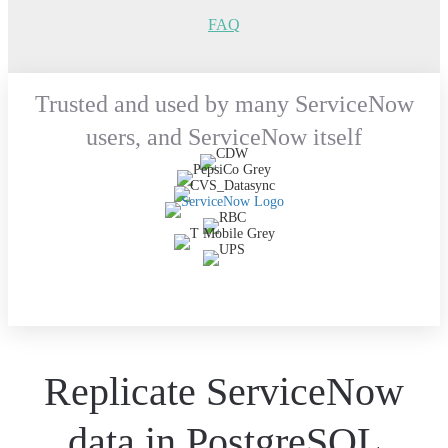
FAQ
Trusted and used by many ServiceNow
users, and ServiceNow itself
Replicate ServiceNow
data in PostgreSQL