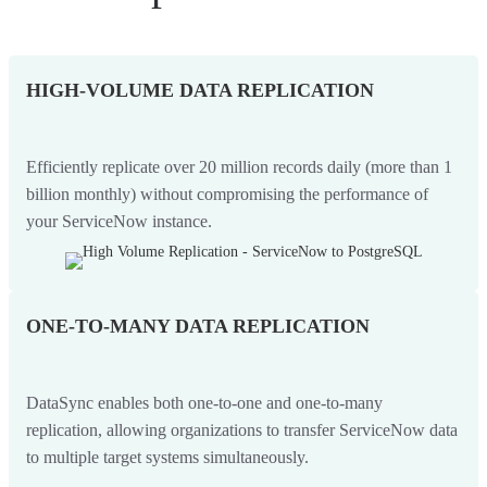
HIGH-VOLUME DATA REPLICATION
Efficiently replicate over 20 million records daily (more than 1
billion monthly) without compromising the performance of
your ServiceNow instance.
ONE-TO-MANY DATA REPLICATION
DataSync enables both one-to-one and one-to-many
replication, allowing organizations to transfer ServiceNow data
to multiple target systems simultaneously.