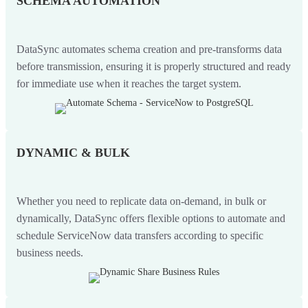
SCHEMA AUTOMATION
DataSync automates schema creation and pre-transforms data
before transmission, ensuring it is properly structured and ready
for immediate use when it reaches the target system.
DYNAMIC & BULK
Whether you need to replicate data on-demand, in bulk or
dynamically, DataSync offers flexible options to automate and
schedule ServiceNow data transfers according to specific
business needs.