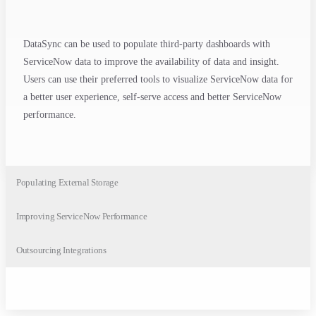
DataSync can be used to populate third-party dashboards with
ServiceNow data to improve the availability of data and insight.
Users can use their preferred tools to visualize ServiceNow data for
a better user experience, self-serve access and better ServiceNow
performance.
Populating External Storage
Improving ServiceNow Performance
Outsourcing Integrations