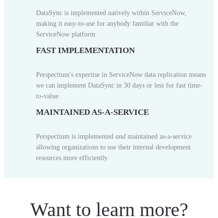
DataSync is implemented natively within ServiceNow,
making it easy-to-use for anybody familiar with the
ServiceNow platform.
FAST IMPLEMENTATION
Perspectium's expertise in ServiceNow data replication means
we can implement DataSync in 30 days or less for fast time-
to-value.
MAINTAINED AS-A-SERVICE
Perspectium is implemented
and
maintained as-a-service
allowing organizations to use their internal development
resources more efficiently.
Want to learn more?