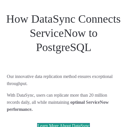
How DataSync Connects
ServiceNow to
PostgreSQL
Our innovative data replication method ensures exceptional
throughput.
With DataSync, users can replicate more than 20 million
records daily, all while maintaining
optimal ServiceNow
performance.
Learn More About DataSync