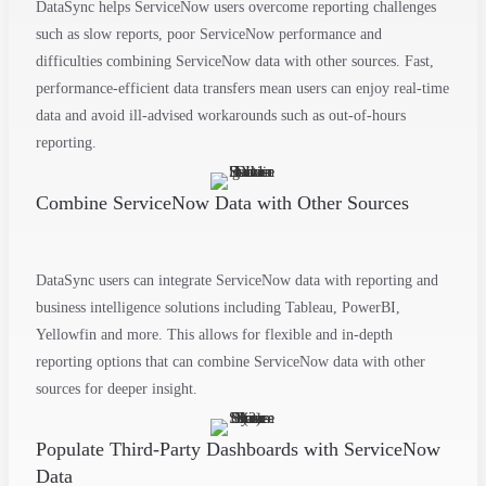
DataSync helps ServiceNow users overcome reporting challenges
such as slow reports, poor ServiceNow performance and
difficulties combining ServiceNow data with other sources. Fast,
performance-efficient data transfers mean users can enjoy real-time
data and avoid ill-advised workarounds such as out-of-hours
reporting.
Combine ServiceNow Data with Other Sources
DataSync users can integrate ServiceNow data with
reporting and
business intelligence solutions
including Tableau,
PowerBI
,
Yellowfin and more. This allows for flexible and in-depth
reporting options that can combine ServiceNow data with other
sources for deeper insight.
Populate Third-Party Dashboards with ServiceNow
Data