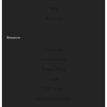
Blog
About Us
Resources
Resources
Documentation
Privacy Policy
Legal
TCO Toolkit
COVID19 Response