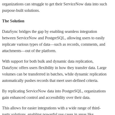
organizations can struggle to get their ServiceNow data into such
purpose-built solutions.
The Solution
DataSync bridges the gap by enabling seamless integration
between ServiceNow and PostgreSQL, allowing users to easily
replicate various types of data—such as records, comments, and
attachments—out of the platform.
With support for both bulk and dynamic data replication,
DataSync offers users flexibility in how they transfer data. Large
volumes can be transferred in batches, while dynamic replication
automatically pushes records that meet user-defined criteria.
By replicating ServiceNow data into PostgreSQL, organizations
gain enhanced control and accessibility over their data.
This allows for easier integrations with a wide range of third-
party solutions, enabling powerful use cases in areas like