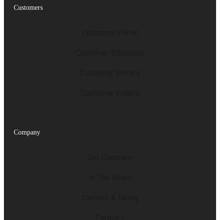
Customers
Customer Portal
Customer Education
Customer Stories
Customer Videos
Company
Our Company
In The News
Careers & Hiring
Partners