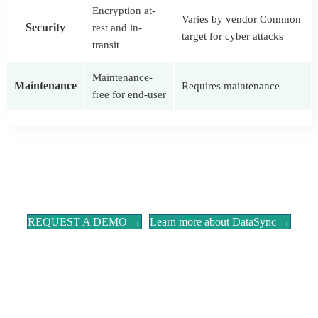
Encryption at-
Varies by vendor Common
Security
rest and in-
target for cyber attacks
transit
Maintenance-
Maintenance
Requires maintenance
free for end-user
REQUEST A DEMO →
Learn more about DataSync →