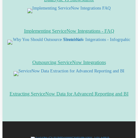
Implementing ServiceNow Integrations - FAQ
Outsourcing ServiceNow Integrations
Extracting ServiceNow Data for Advanced Reporting and BI