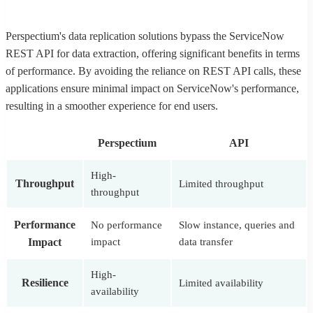
Perspectium's data replication solutions bypass the ServiceNow
REST API for data extraction, offering significant benefits in terms
of performance. By avoiding the reliance on REST API calls, these
applications ensure minimal impact on ServiceNow's performance,
resulting in a smoother experience for end users.
Perspectium
API
High-
Throughput
Limited throughput
throughput
Performance
No performance
Slow instance, queries and
Impact
impact
data transfer
High-
Resilience
Limited availability
availability