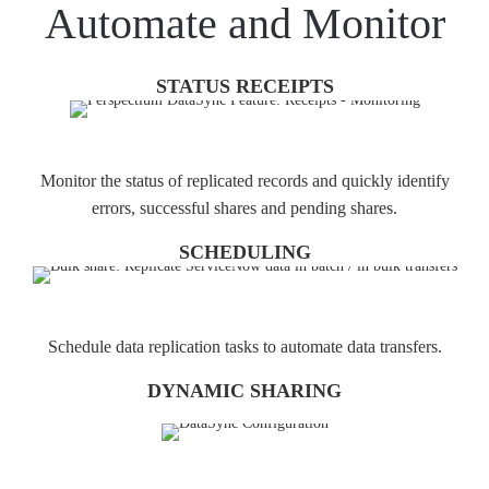
Automate and Monitor
STATUS RECEIPTS
Monitor the status of replicated records and quickly identify
errors, successful shares and pending shares.
SCHEDULING
Schedule data replication tasks to automate data transfers.
DYNAMIC SHARING