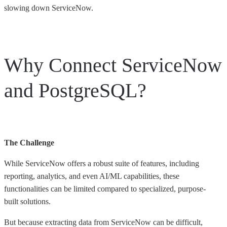
slowing down ServiceNow.
Why Connect ServiceNow
and PostgreSQL?
The Challenge
While ServiceNow offers a robust suite of features, including
reporting, analytics, and even AI/ML capabilities, these
functionalities can be limited compared to specialized, purpose-
built solutions.
But because extracting data from ServiceNow can be difficult,