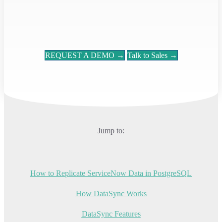
REQUEST A DEMO →
Talk to Sales →
Jump to:
How to Replicate ServiceNow Data in PostgreSQL
How DataSync Works
DataSync Features