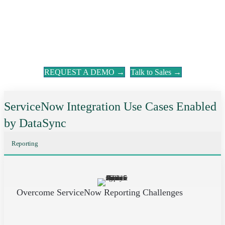
REQUEST A DEMO →
Talk to Sales →
ServiceNow Integration Use Cases Enabled
by DataSync
Reporting
Overcome ServiceNow Reporting Challenges